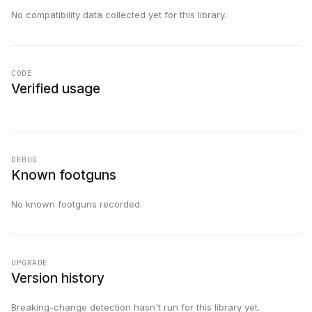
No compatibility data collected yet for this library.
CODE
Verified usage
DEBUG
Known footguns
No known footguns recorded.
UPGRADE
Version history
Breaking-change detection hasn't run for this library yet.