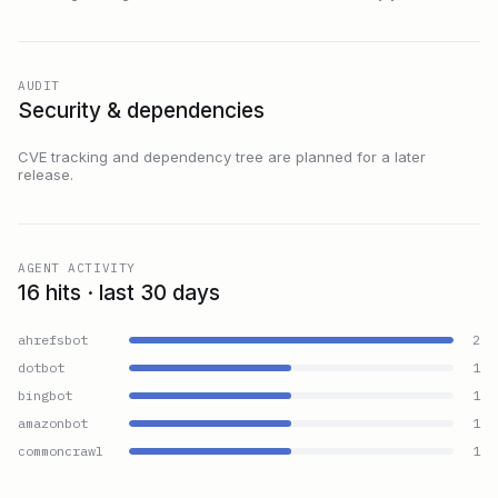
AUDIT
Security & dependencies
CVE tracking and dependency tree are planned for a later
release.
AGENT ACTIVITY
16 hits · last 30 days
ahrefsbot
2
dotbot
1
bingbot
1
amazonbot
1
commoncrawl
1