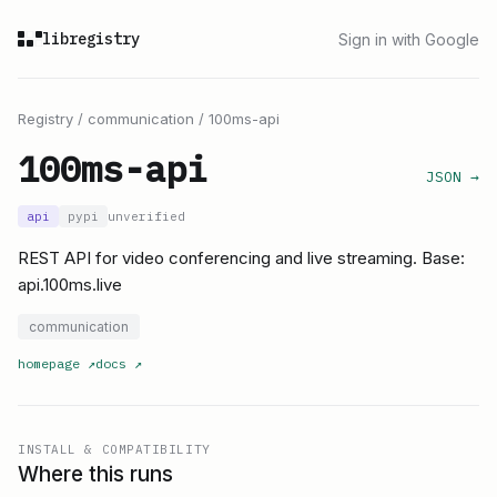
libregistry
Sign in with Google
Registry
/
communication
/
100ms-api
100ms-api
JSON →
api
pypi
unverified
REST API for video conferencing and live streaming. Base:
api.100ms.live
communication
homepage
↗
docs
↗
INSTALL & COMPATIBILITY
Where this runs